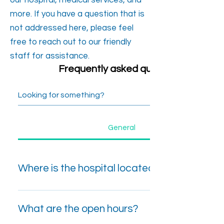
our hospital, medical services, and
more. If you have a question that is
not addressed here, please feel
free to reach out to our friendly
staff for assistance.
Frequently asked questions
General
Where is the hospital located?
No:45, Bandarawela Road, Badulla, Sri
Lanka.
What are the open hours?