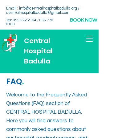
Email :
info@centralhospitalbadulla.org
/
centralhospitalbadulla@gmail.com
BOOK NOW
Te
l:
055 222 2164
/
055 770
0100
Central
Hospital
Badulla
FAQ
.
Welcome to the Frequently Asked
Questions (FAQ) section of
CENTRAL HOSPITAL BADULLA.
Here you will find answers to
commonly asked questions about